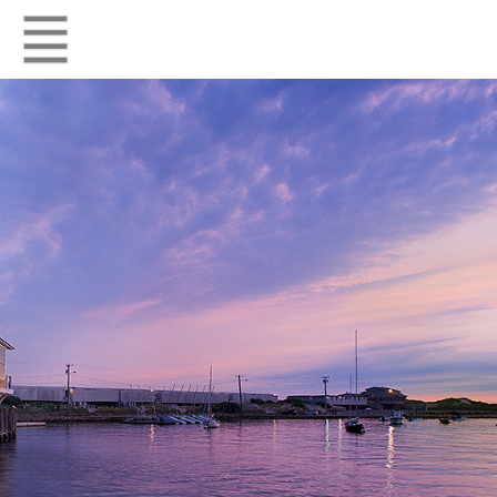
HOME
RESIDENTIAL
COMMERCIAL
FIRM
CONTACT