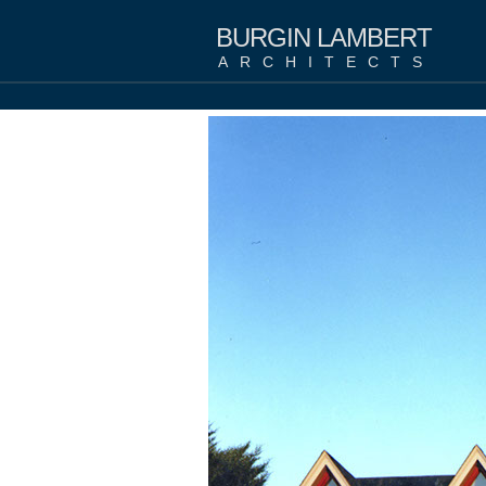
BURGIN LAMBERT
ARCHITECTS