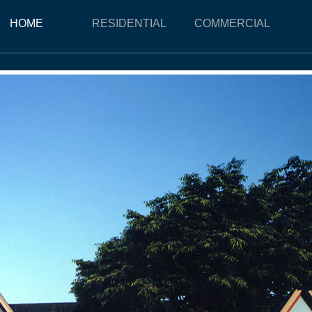
HOME
RESIDENTIAL
COMMERCIAL