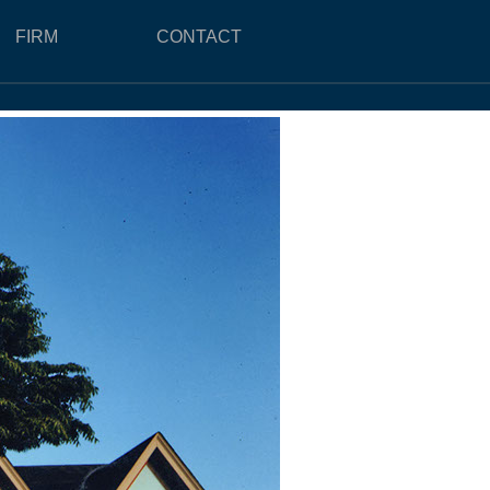
FIRM
CONTACT